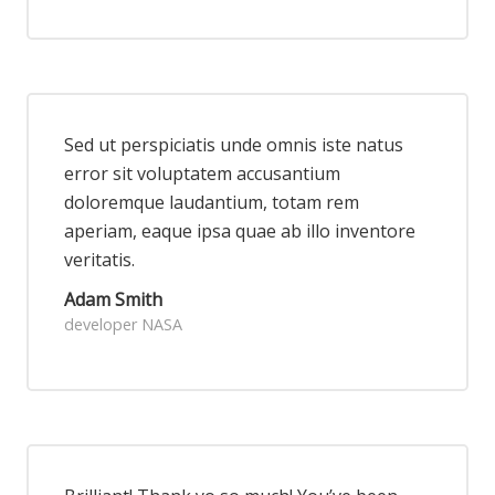
Sed ut perspiciatis unde omnis iste natus
error sit voluptatem accusantium
doloremque laudantium, totam rem
aperiam, eaque ipsa quae ab illo inventore
veritatis.
Adam Smith
developer NASA