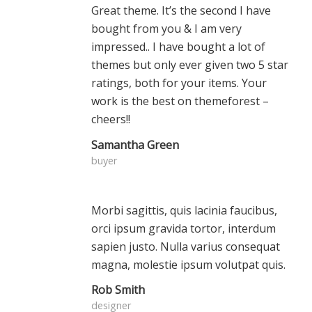
Great theme. It’s the second I have
bought from you & I am very
impressed.. I have bought a lot of
themes but only ever given two 5 star
ratings, both for your items. Your
work is the best on themeforest –
cheers!!
Samantha Green
buyer
Morbi sagittis, quis lacinia faucibus,
orci ipsum gravida tortor, interdum
sapien justo. Nulla varius consequat
magna, molestie ipsum volutpat quis.
Rob Smith
designer