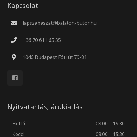
Kapcsolat
lapszabaszat@balaton-butor.hu
+36 70 611 65 35
1046 Budapest Fóti út 79-81
Nyitvatartás, árukiadás
Hétfő
08:00 – 15:30
Kedd
08:00 – 15:30