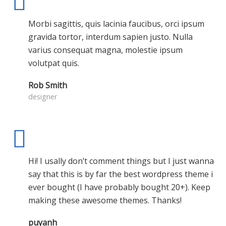
Morbi sagittis, quis lacinia faucibus, orci ipsum
gravida tortor, interdum sapien justo. Nulla
varius consequat magna, molestie ipsum
volutpat quis.
Rob Smith
designer
Hi! I usally don’t comment things but I just wanna
say that this is by far the best wordpress theme i
ever bought (I have probably bought 20+). Keep
making these awesome themes. Thanks!
puyanh