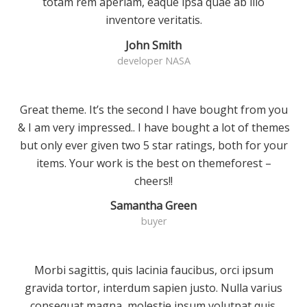
totam rem aperiam, eaque ipsa quae ab illo
inventore veritatis.
John Smith
developer NASA
Great theme. It’s the second I have bought from you
& I am very impressed.. I have bought a lot of themes
but only ever given two 5 star ratings, both for your
items. Your work is the best on themeforest –
cheers!!
Samantha Green
buyer
Morbi sagittis, quis lacinia faucibus, orci ipsum
gravida tortor, interdum sapien justo. Nulla varius
consequat magna, molestie ipsum volutpat quis.