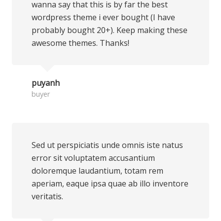
wanna say that this is by far the best
wordpress theme i ever bought (I have
probably bought 20+). Keep making these
awesome themes. Thanks!
puyanh
buyer
Sed ut perspiciatis unde omnis iste natus
error sit voluptatem accusantium
doloremque laudantium, totam rem
aperiam, eaque ipsa quae ab illo inventore
veritatis.