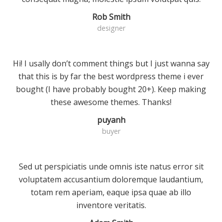
Rob Smith
designer
Hi! I usally don’t comment things but I just wanna say
that this is by far the best wordpress theme i ever
bought (I have probably bought 20+). Keep making
these awesome themes. Thanks!
puyanh
buyer
Sed ut perspiciatis unde omnis iste natus error sit
voluptatem accusantium doloremque laudantium,
totam rem aperiam, eaque ipsa quae ab illo
inventore veritatis.