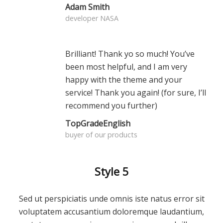
Adam Smith
developer NASA
Brilliant! Thank yo so much! You’ve
been most helpful, and I am very
happy with the theme and your
service! Thank you again! (for sure, I’ll
recommend you further)
TopGradeEnglish
buyer of our products
Style 5
Sed ut perspiciatis unde omnis iste natus error sit
voluptatem accusantium doloremque laudantium,