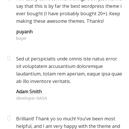
say that this is by far the best wordpress theme i
ever bought (I have probably bought 20+). Keep
making these awesome themes. Thanks!
puyanh
buyer
Sed ut perspiciatis unde omnis iste natus error
sit voluptatem accusantium doloremque
laudantium, totam rem aperiam, eaque ipsa quae
ab illo inventore veritatis.
Adam Smith
developer NASA
Brilliant! Thank yo so much! You’ve been most
helpful, and I am very happy with the theme and