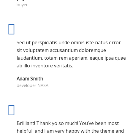
buyer
Sed ut perspiciatis unde omnis iste natus error
sit voluptatem accusantium doloremque
laudantium, totam rem aperiam, eaque ipsa quae
ab illo inventore veritatis.
Adam Smith
developer NASA
Brilliant! Thank yo so much! You’ve been most
helpful, and I am very happy with the theme and