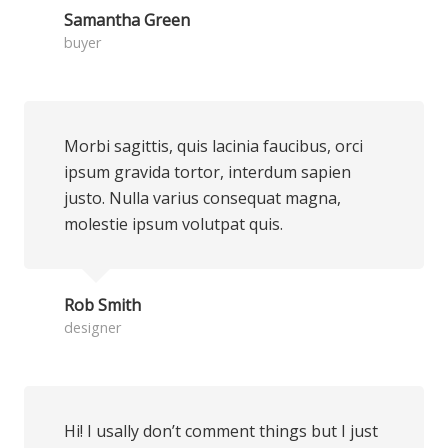
Samantha Green
buyer
Morbi sagittis, quis lacinia faucibus, orci
ipsum gravida tortor, interdum sapien
justo. Nulla varius consequat magna,
molestie ipsum volutpat quis.
Rob Smith
designer
Hi! I usally don’t comment things but I just