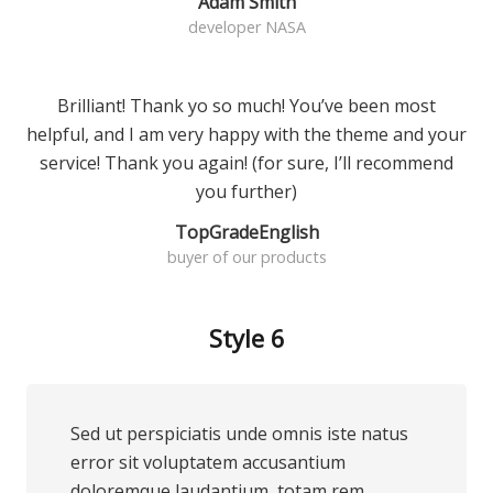
Adam Smith
developer NASA
Brilliant! Thank yo so much! You’ve been most
helpful, and I am very happy with the theme and your
service! Thank you again! (for sure, I’ll recommend
you further)
TopGradeEnglish
buyer of our products
Style 6
Sed ut perspiciatis unde omnis iste natus
error sit voluptatem accusantium
doloremque laudantium, totam rem