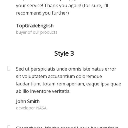
your service! Thank you again! (for sure, I’ll
recommend you further)
TopGradeEnglish
buyer of our products
Style 3
Sed ut perspiciatis unde omnis iste natus error
sit voluptatem accusantium doloremque
laudantium, totam rem aperiam, eaque ipsa quae
ab illo inventore veritatis.
John Smith
developer NASA