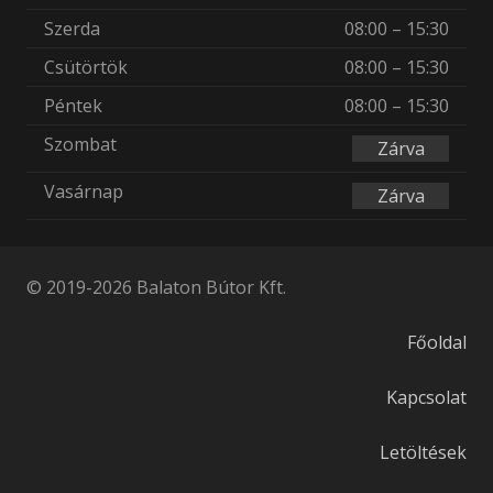
Szerda
08:00 – 15:30
Csütörtök
08:00 – 15:30
Péntek
08:00 – 15:30
Szombat
Zárva
Vasárnap
Zárva
© 2019-2026 Balaton Bútor Kft.
Főoldal
Kapcsolat
Letöltések