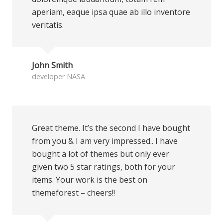
aperiam, eaque ipsa quae ab illo inventore
veritatis.
John Smith
developer NASA
Great theme. It’s the second I have bought
from you & I am very impressed.. I have
bought a lot of themes but only ever
given two 5 star ratings, both for your
items. Your work is the best on
themeforest – cheers!!