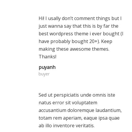
Hi! I usally don’t comment things but I
just wanna say that this is by far the
best wordpress theme i ever bought (I
have probably bought 20+). Keep
making these awesome themes.
Thanks!
puyanh
buyer
Sed ut perspiciatis unde omnis iste
natus error sit voluptatem
accusantium doloremque laudantium,
totam rem aperiam, eaque ipsa quae
ab illo inventore veritatis.