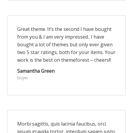
Great theme. It’s the second I have bought
from you & I am very impressed.. I have
bought a lot of themes but only ever given
two 5 star ratings, both for your items. Your
work is the best on themeforest – cheers!!
Samantha Green
buyer
Morbi sagittis, quis lacinia faucibus, orci
ipsum gravida tortor, interdum sapien justo.