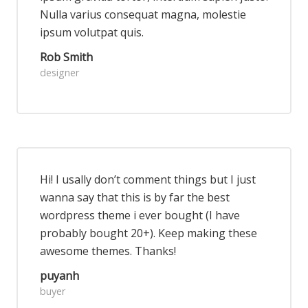
Nulla varius consequat magna, molestie
ipsum volutpat quis.
Rob Smith
designer
Hi! I usally don’t comment things but I just
wanna say that this is by far the best
wordpress theme i ever bought (I have
probably bought 20+). Keep making these
awesome themes. Thanks!
puyanh
buyer