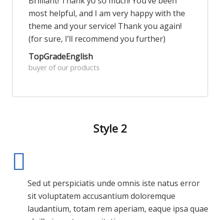
Brilliant! Thank yo so much! You’ve been
most helpful, and I am very happy with the
theme and your service! Thank you again!
(for sure, I’ll recommend you further)
TopGradeEnglish
buyer of our products
Style 2
Sed ut perspiciatis unde omnis iste natus error
sit voluptatem accusantium doloremque
laudantium, totam rem aperiam, eaque ipsa quae