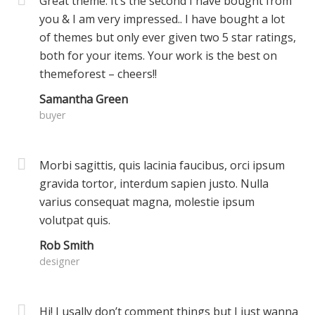
Great theme. It’s the second I have bought from
you & I am very impressed.. I have bought a lot
of themes but only ever given two 5 star ratings,
both for your items. Your work is the best on
themeforest – cheers!!
Samantha Green
buyer
Morbi sagittis, quis lacinia faucibus, orci ipsum
gravida tortor, interdum sapien justo. Nulla
varius consequat magna, molestie ipsum
volutpat quis.
Rob Smith
designer
Hi! I usally don’t comment things but I just wanna