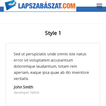
Style 1
Sed ut perspiciatis unde omnis iste natus
error sit voluptatem accusantium
doloremque laudantium, totam rem
aperiam, eaque ipsa quae ab illo inventore
veritatis.
John Smith
developer NASA