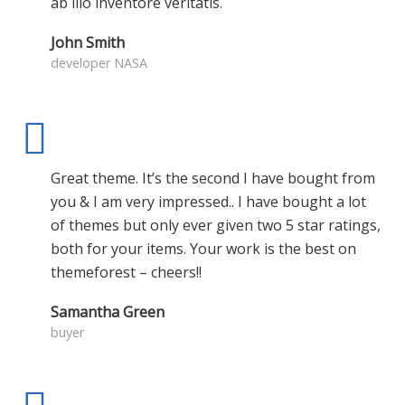
ab illo inventore veritatis.
John Smith
developer NASA
Great theme. It’s the second I have bought from
you & I am very impressed.. I have bought a lot
of themes but only ever given two 5 star ratings,
both for your items. Your work is the best on
themeforest – cheers!!
Samantha Green
buyer