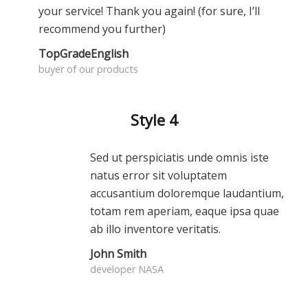
your service! Thank you again! (for sure, I’ll
recommend you further)
TopGradeEnglish
buyer of our products
Style 4
Sed ut perspiciatis unde omnis iste
natus error sit voluptatem
accusantium doloremque laudantium,
totam rem aperiam, eaque ipsa quae
ab illo inventore veritatis.
John Smith
developer NASA