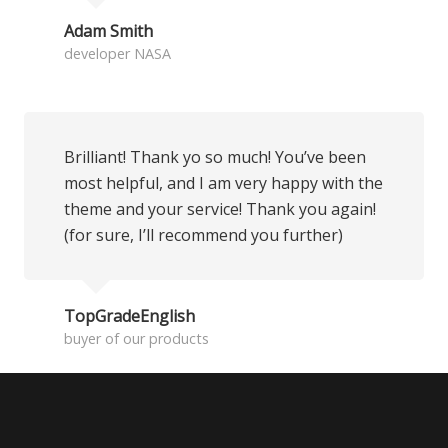
Adam Smith
developer NASA
Brilliant! Thank yo so much! You’ve been
most helpful, and I am very happy with the
theme and your service! Thank you again!
(for sure, I’ll recommend you further)
TopGradeEnglish
buyer of our products