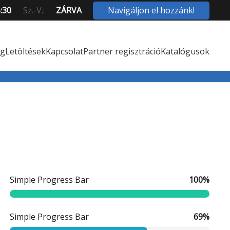
Navigáljon el hozzánk!
5:30
Sz.-V.:
ZÁRVA
ég
Letöltések
Kapcsolat
Partner regisztráció
Katalógusok
Simple Progress Bar
100%
Simple Progress Bar
69%