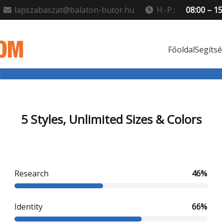
lapszabaszat@balaton-butor.hu
H.-P.:
08:00 – 1
Főoldal
Segíts
5 Styles, Unlimited Sizes & Colors
Research
46%
Identity
66%