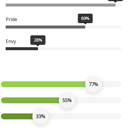
69%
Pride
28%
Envy
77%
55%
33%