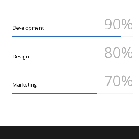
90%
Development
80%
Design
70%
Marketing