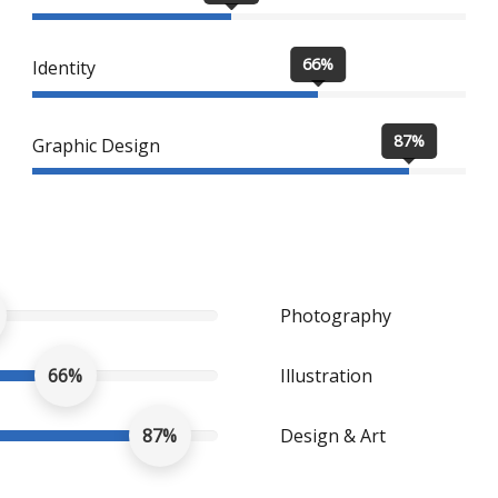
66%
Identity
87%
Graphic Design
Photography
66%
Illustration
87%
Design & Art