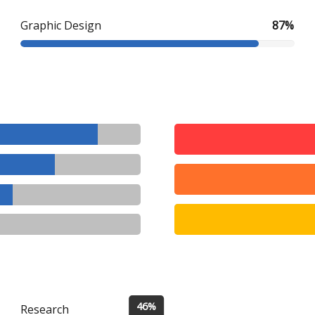
Graphic Design
87%
46%
Research