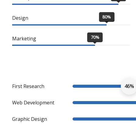
80%
Design
70%
Marketing
First Research
46%
Web Development
Graphic Design