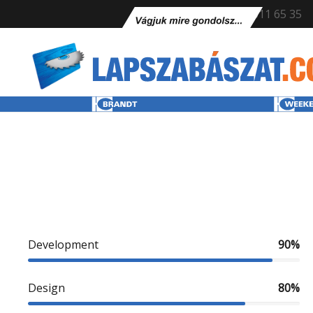
+36 70 611 65 35
Development
90%
Design
80%