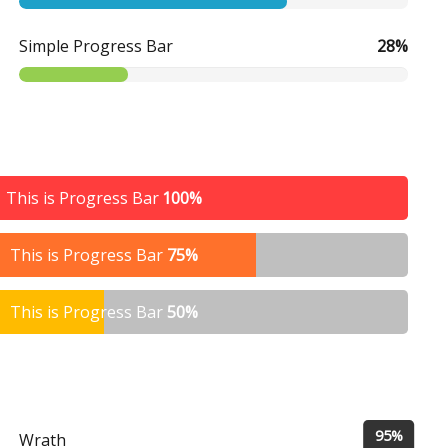
Simple Progress Bar
28%
This is Progress Bar
100%
This is Progress Bar
75%
This is Progress Bar
50%
95%
Wrath