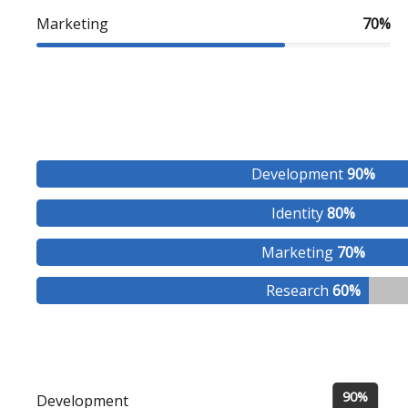
Marketing
70%
Development
90%
Identity
80%
Marketing
70%
Research
60%
90%
Development