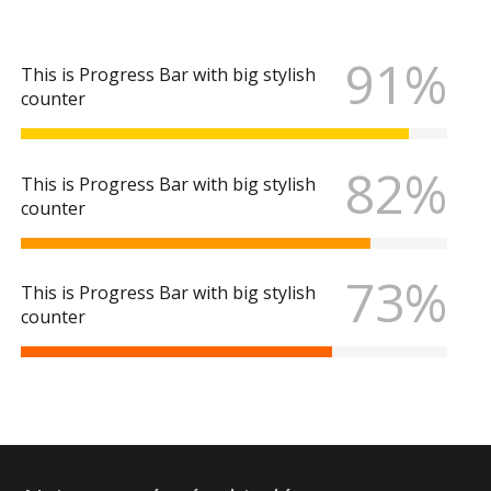
91%
This is Progress Bar with big stylish
counter
82%
This is Progress Bar with big stylish
counter
73%
This is Progress Bar with big stylish
counter