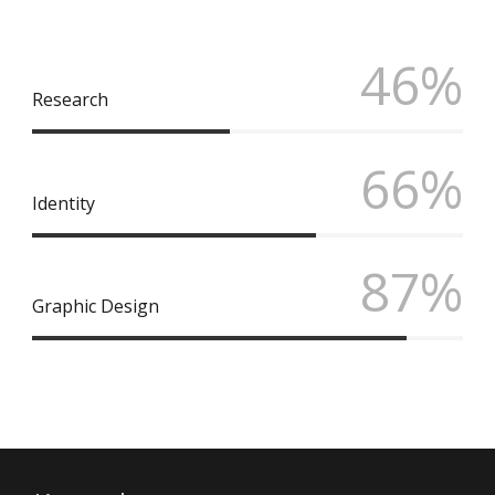
46%
Research
66%
Identity
87%
Graphic Design